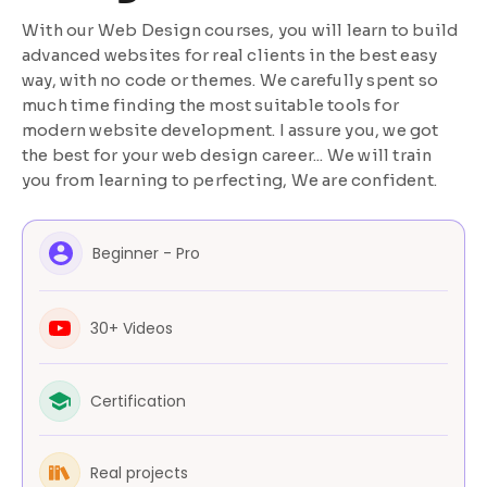
With our Web Design courses, you will learn to build
advanced websites for real clients in the best easy
way, with no code or themes. We carefully spent so
much time finding the most suitable tools for
modern website development. I assure you, we got
the best for your web design career... We will train
you from learning to perfecting, We are confident.
Beginner - Pro
30+ Videos
Certification
Real projects