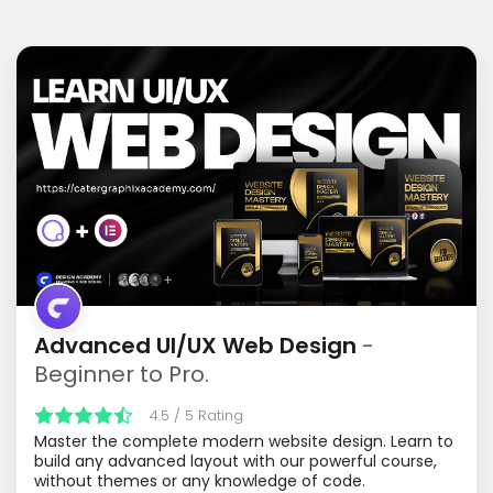
Advanced UI/UX Web Design
-
Beginner to Pro.
4.5 / 5 Rating
Master the complete modern website design. Learn to
build any advanced layout with our powerful course,
without themes or any knowledge of code.