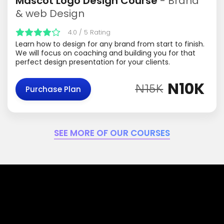
Mascot Logo Design Course
- Brand
& web Design
4.0 / 5 Rating
Learn how to design for any brand from start to finish.
We will focus on coaching and building you for that
perfect design presentation for your clients.
N10K
N15K
Purchase Plan
SEE MORE OF OUR COURSES