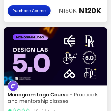
N120K
N150K
Purchase Course
Monogram Logo Course
- Practicals
and mentorship classes
4.0 / 5 Rating