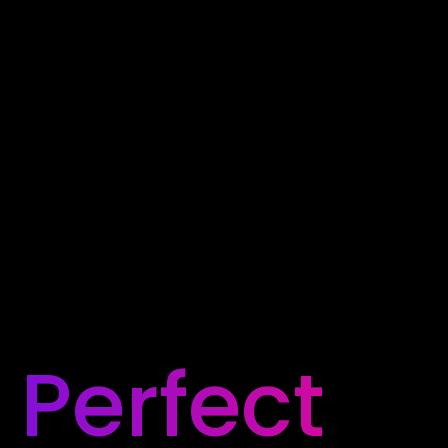
Perfect