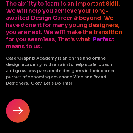
The ability to learn is an important Skill.
We will help you achieve your long-
awaited Design Career & beyond. We
have done it for many young designers,
you are next. We will make the transition
for you seamless, That's what
Perfect
means to us.
CaterGraphix Academy is an online and offline
design academy, with an aim to help scale, coach,
and grow new passionate designers in their career
pursuit of becoming advanced Web and Brand
Designers. Okey, Let's Do This!