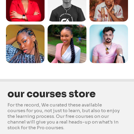
our courses store
For the record, We curated these available
courses for you, not just to learn, but also to enjoy
the learning process. Our free courses on our
channel will give you a real heads-up on what's in
stock for the Pro courses.