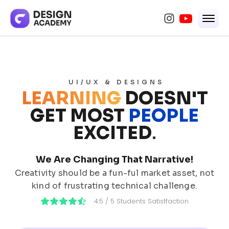
UI/UX & DESIGNS
LEARNING
DOESN'T
GET MOST
PEOPLE
EXCITED
.
We Are Changing That Narrative!
Creativity should be a fun-ful market asset, not
kind of frustrating technical challenge.
4.5 / 5 Students Satistfaction