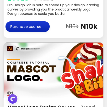
Pro Design Lab is here to speed up your design learning
curves by providing you the practical weekly Logo
Design courses to scale you better.
N10k
N15k
Purchase course