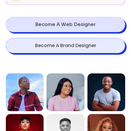
Become A Web Designer
Become A Brand Designer