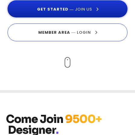
GET STARTE
D
―
JOIN US
MEMBER AREA
―
LOGIN
Come Join
9500+
Designer
.