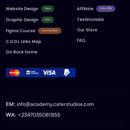
Website Design
Affiliate
New
EARN 30%
Testimonials
Graphic Design
New
Our Store
Figma Course
Coming Soon
FAQ.
C.G.D.L Links Map
Go Back Home
EM:
info@academy.caterstudios.com
WA:
+2347035081855