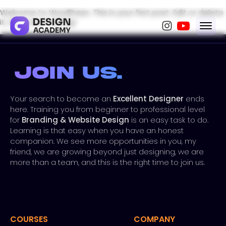
Welcome to WordPress. This is your first post. Edit or delete
it, then start writing!
Join Us.
Your search to become an
Excellent Designer
ends
here. Training you from beginner to professional level
for
Branding & Website Design
is an easy task to do.
Learning is that easy when you have an honest
companion. We see more opportunities in you, my
friend, we are growing beyond just designing, we are
more than a team, and this is the right time to join us.
COURSES
COMPANY